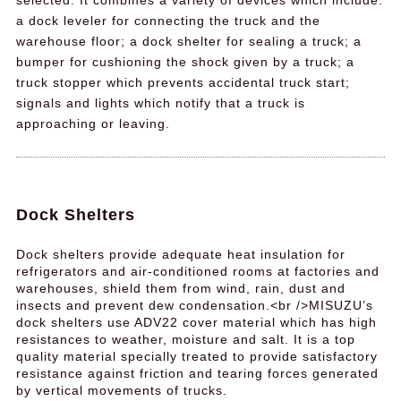
selected. It combines a variety of devices which include:
a dock leveler for connecting the truck and the
warehouse floor; a dock shelter for sealing a truck; a
bumper for cushioning the shock given by a truck; a
truck stopper which prevents accidental truck start;
signals and lights which notify that a truck is
approaching or leaving.
Dock Shelters
Dock shelters provide adequate heat insulation for
refrigerators and air-conditioned rooms at factories and
warehouses, shield them from wind, rain, dust and
insects and prevent dew condensation.<br />MISUZU’s
dock shelters use ADV22 cover material which has high
resistances to weather, moisture and salt. It is a top
quality material specially treated to provide satisfactory
resistance against friction and tearing forces generated
by vertical movements of trucks.