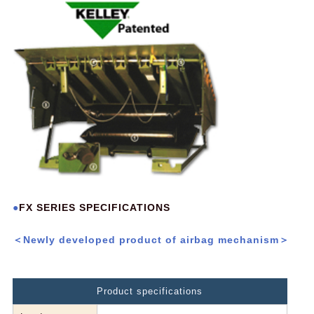
FX SERIES SPECIFICATIONS
＜Newly developed product of airbag mechanism＞
Product specifications