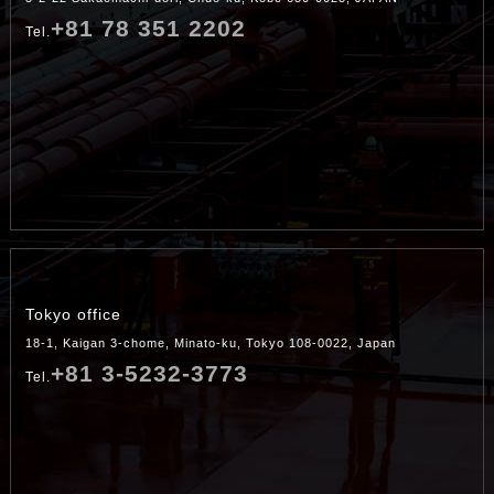
+81 78 351 2202
Tel.
Tokyo office
18-1, Kaigan 3-chome, Minato-ku, Tokyo 108-0022, Japan
+81 3-5232-3773
Tel.