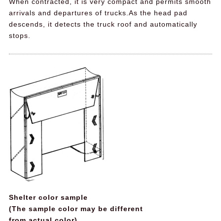
When contracted, it is very compact and permits smooth
arrivals and departures of trucks.As the head pad
descends, it detects the truck roof and automatically
stops.
Shelter color sample
(The sample color may be different
from actual color)