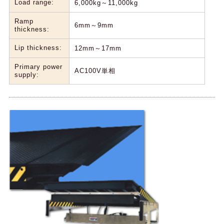
Load range:
6,000kg～11,000kg
Ramp
6mm～9mm
thickness:
Lip thickness:
12mm～17mm
Primary power
AC100V単相
supply: