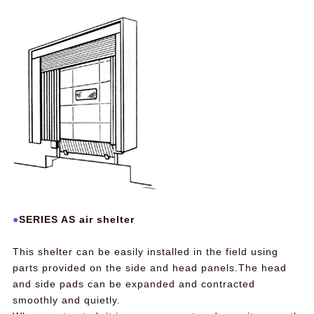
SERIES AS air shelter
This shelter can be easily installed in the field using
parts provided on the side and head panels.The head
and side pads can be expanded and contracted
smoothly and quietly.