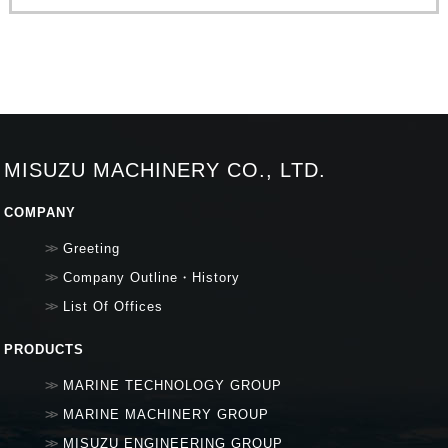
MISUZU MACHINERY CO., LTD.
COMPANY
Greeting
Company Outline・History
List Of Offices
PRODUCTS
MARINE TECHNOLOGY GROUP
MARINE MACHINERY GROUP
MISUZU ENGINEERING GROUP