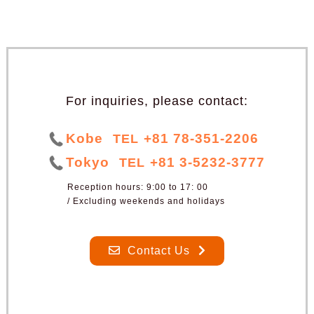
For inquiries, please contact:
Kobe
+81 78-351-2206
TEL
Tokyo
+81 3-5232-3777
TEL
Reception hours: 9:00 to 17: 00
/ Excluding weekends and holidays
Contact Us