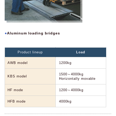
Aluminum loading bridges
Product lineup
Load
AWB model
1200kg
1500～4000kg
KBS model
Horizontally movable
HF mode
1200～4000kg
HFB mode
4000kg