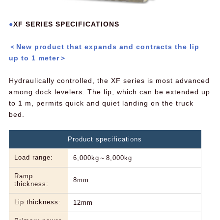
XF SERIES SPECIFICATIONS
＜New product that expands and contracts the lip
up to 1 meter＞
Hydraulically controlled, the XF series is most advanced
among dock levelers. The lip, which can be extended up
to 1 m, permits quick and quiet landing on the truck
bed.
Product specifications
Load range:
6,000kg～8,000kg
Ramp
8mm
thickness:
Lip thickness:
12mm