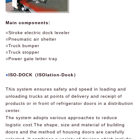
Main components:
○Stroke electric dock leveler
○Pneumatic air shelter
○Truck bumper
○Truck stopper
○Power gate letter tray
ISO-DOCK（ISOlation-Dock）
This system ensures safety and speed in loading and
unloading trucks at points of delivery and receipt of
products or in front of refrigerator doors in a distribution
center.
The system adopts various approaches to reduce
logistic cost.The shape, size and material of building
doors and the method of housing doors are carefully