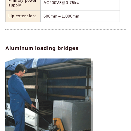
Primary power
AC200V3相0.75kw
supply:
Lip extension:
600mm～1,000mm
Aluminum loading bridges