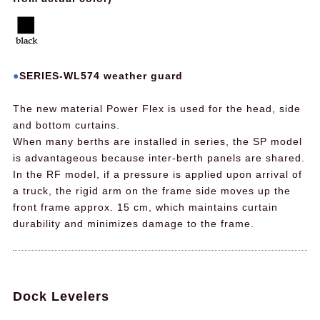
SERIES-WL574 weather guard
The new material Power Flex is used for the head, side
and bottom curtains.
When many berths are installed in series, the SP model
is advantageous because inter-berth panels are shared.
In the RF model, if a pressure is applied upon arrival of
a truck, the rigid arm on the frame side moves up the
front frame approx. 15 cm, which maintains curtain
durability and minimizes damage to the frame.
Dock Levelers