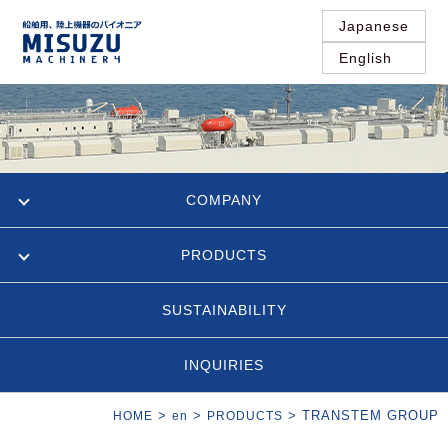
Japanese
English
COMPANY
PRODUCTS
SUSTAINABILITY
INQUIRIES
>
>
>
TRANSTEM GROUP
HOME
en
PRODUCTS