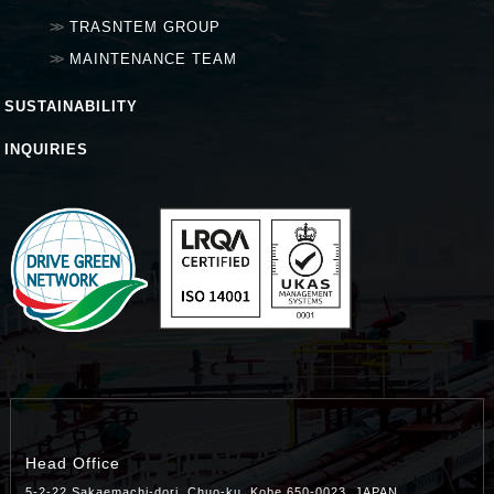
TRASNTEM GROUP
MAINTENANCE TEAM
SUSTAINABILITY
INQUIRIES
Head Office
5-2-22 Sakaemachi-dori, Chuo-ku, Kobe 650-0023, JAPAN