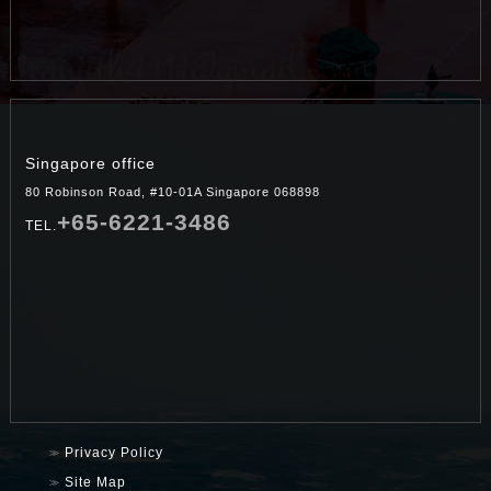
Singapore office
80 Robinson Road, #10-01A Singapore 068898
+65-6221-3486
TEL.
Privacy Policy
Site Map