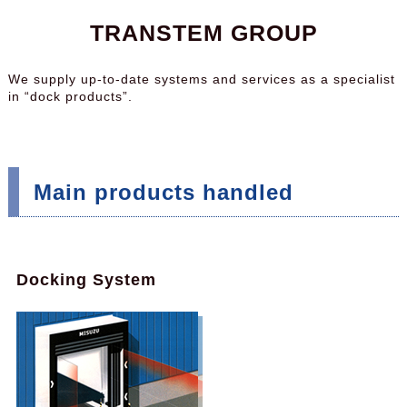
TRANSTEM GROUP
We supply up-to-date systems and services as a specialist
in “dock products”.
Main products handled
Docking System