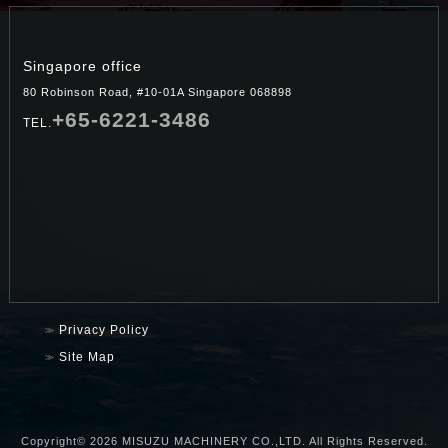
Singapore office
80 Robinson Road, #10-01A Singapore 068898
+65-6221-3486
TEL.
Privacy Policy
Site Map
Copyright©
2026 MISUZU MACHINERY CO.,LTD. All Rights Reserved.