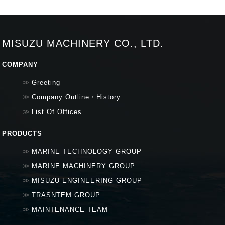
MISUZU MACHINERY CO., LTD.
COMPANY
Greeting
Company Outline・History
List Of Offices
PRODUCTS
MARINE TECHNOLOGY GROUP
MARINE MACHINERY GROUP
MISUZU ENGINEERING GROUP
TRASNTEM GROUP
MAINTENANCE TEAM