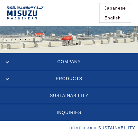
Japanese
English
COMPANY
PRODUCTS
SUSTAINABILITY
INQUIRIES
>
>
SUSTAINABILITY
HOME
en