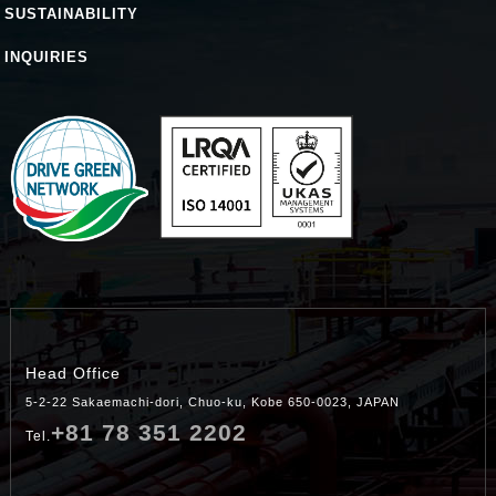
SUSTAINABILITY
INQUIRIES
Head Office
5-2-22 Sakaemachi-dori, Chuo-ku, Kobe 650-0023, JAPAN
+81 78 351 2202
Tel.