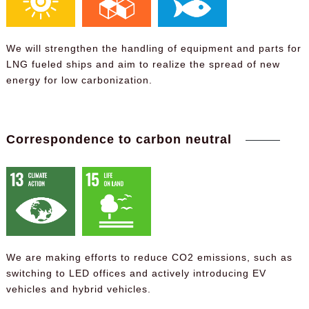
We will strengthen the handling of equipment and parts for
LNG fueled ships and aim to realize the spread of new
energy for low carbonization.
Correspondence to carbon neutral
We are making efforts to reduce CO2 emissions, such as
switching to LED offices and actively introducing EV
vehicles and hybrid vehicles.