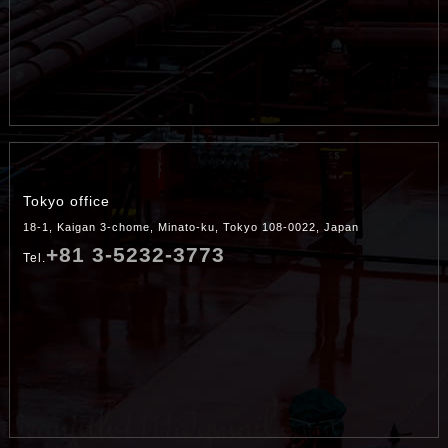
Tokyo office
18-1, Kaigan 3-chome, Minato-ku, Tokyo 108-0022, Japan
+81 3-5232-3773
Tel.