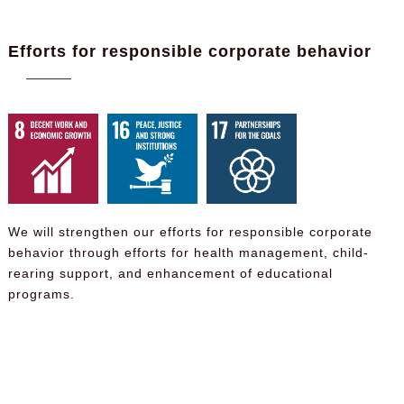
Efforts for responsible corporate behavior
We will strengthen our efforts for responsible corporate
behavior through efforts for health management, child-
rearing support, and enhancement of educational
programs.