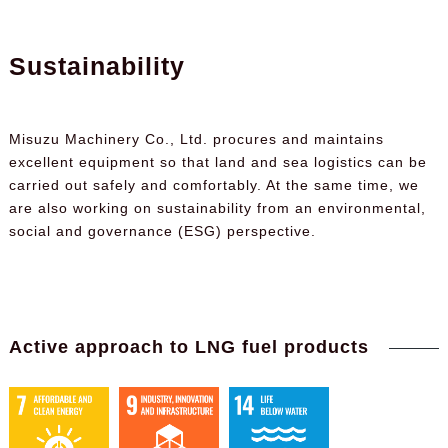
Sustainability
Misuzu Machinery Co., Ltd. procures and maintains
excellent equipment so that land and sea logistics can be
carried out safely and comfortably. At the same time, we
are also working on sustainability from an environmental,
social and governance (ESG) perspective.
Active approach to LNG fuel products